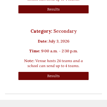
Results
Category:
Secondary
Date:
July
3
, 2026
Time:
9:00 a.m. - 2:30 p.m.
Note:
Venue hosts 2
4
teams and a
school can send up to 4 teams.
Results