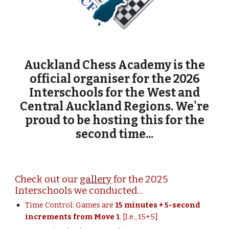
Auckland Chess Academy is the
official organiser for the 2026
Interschools for the West and
Central Auckland Regions. We're
proud to be
hosting this for the
second time...
Check out our
gallery
for the 2025
Interschools we conducted...
Time Control:
Games are
15
minutes + 5
-second
increments
from Move 1
. [I.e., 15+5]