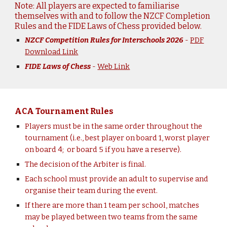
Note: All players are expected to familiarise
themselves with and to follow the NZCF Completion
Rules and the FIDE Laws of Chess provided below.
NZCF Competition Rules for Interschools 2026
-
PDF
Download Link
FIDE Laws of Chess
-
Web Link
ACA Tournament Rules
Players must be in the same order throughout the
tournam
ent
(i.e., best player on board 1, worst player
on board 4;
or board 5 if you have a
reserve
).
The decision of the Arbiter is final.
Each
school
must provide an adult to supervise and
organise their team during the event.
If there are more than 1 team per school, matches
may be played between two teams from the same