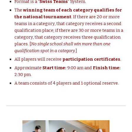
Format is a “
Swiss Teams
” System.
The
winning team of each category qualifies for
the national tournament
. If there are 20 or more
teams in a category, that category receives a second
qualification place; if there are 30 or more teams in a
category, that
category
receives three qualification
places. [
No single school shall win more than one
qualification spot in a
category.
]
All players will receive
participation certificates
.
Approximate
Start time:
9:00 am and
Finish time:
2:30 pm.
A team consists of 4 players and 1 optional reserve.