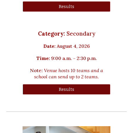
Results
Category:
Secondary
Date:
August
4
, 2026
Time:
9:00 a.m. - 2:30 p.m.
Note:
Venue hosts
10
teams and a
school can send up to 2 teams.
Results