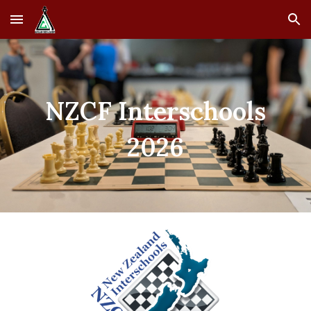
Skip to main content
Skip to navigation
NZCF Interschools
2026