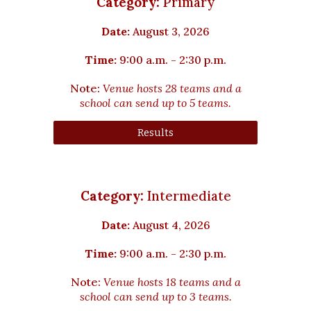
Category:
Primary
Date:
August 3
, 2026
Time:
9:00 a.m. - 2:30 p.m.
Note:
Venue hosts
28
teams and a
school can send up to 5 teams.
Results
Category:
Intermediate
Date:
August 4, 2026
Time:
9:00 a.m. - 2:30 p.m.
Note:
Venue hosts
18
teams and a
school can send up t
o
3
teams.