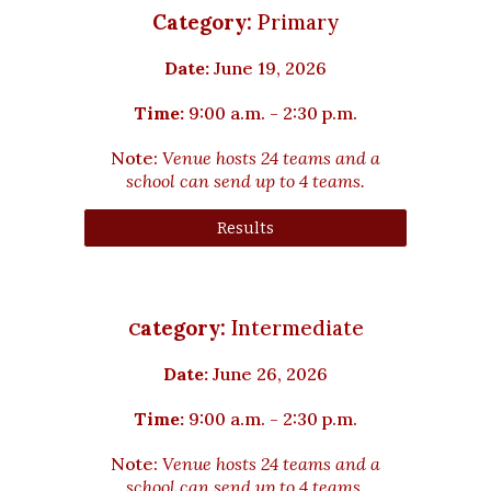
Category:
Primary
Date:
June 19, 2026
Time:
9:00 a.m. - 2:30 p.m.
Note:
Venue hosts 24 teams and a
school can send up to 4 teams.
Results
ategory:
Intermediate
C
Date:
June
26
, 2026
Time:
9:00 a.m. - 2:30 p.m.
Note:
Venue hosts 2
4
teams and a
school can send up to 4 teams.