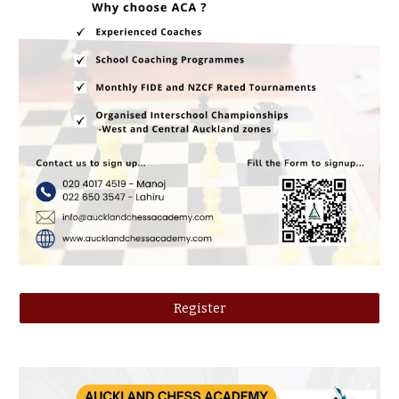
Register