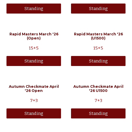
Standing
Standing
Rapid Masters
March
'2
6
Rapid Masters March '26
(Open)
(U1500)
15+5
15+5
Standing
Standing
Autumn Checkmate April
Autumn Checkmate April
'26 Open
'26
U1500
7+3
7+3
Standing
Standing