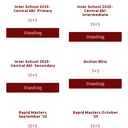
Inter School 2025 -
Inter School 2025 -
Central Akl- Primary
Central Akl-
Intermediate
15+5
15+5
Standing
Standing
Inter School 2025 -
Sicilian Blitz
Central Akl- Secondary
7+3
15+5
Standing
Standing
Rapid Masters
Rapid Masters
October
September
'25
'25
15
+5
15
+5