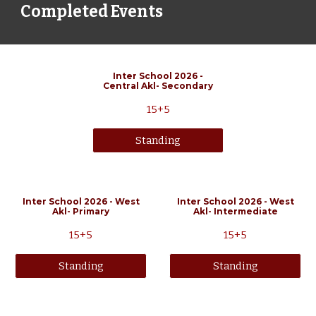
Completed Events
Inter School 202
6
-
Central
Akl-
Secondary
15+5
Standing
Inter School 2026 - West
Inter School 2026 - West
Akl- Primary
Akl- Intermediate
15+5
15+5
Standing
Standing