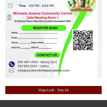
Vega Link - Sep 26