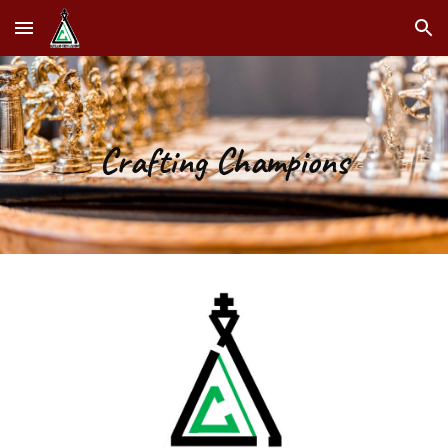
Skip to main content
Skip to navigation
Crafting Champions