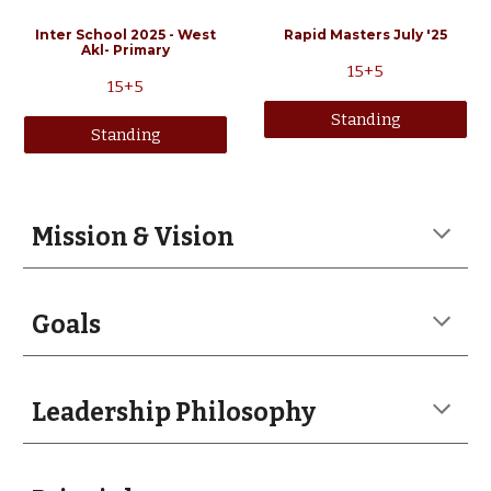
Inter School 2025 - West
Rapid Masters July '25
Akl- Primary
15
+5
15+5
Standing
Standing
Mission & Vision
Goals
Leadership Philosophy