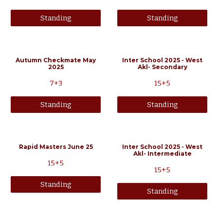
Standing
Standing
Autumn Checkmate May
Inter School 2025 - West
2025
Akl- Secondary
7+3
15+5
Standing
Standing
Rapid Masters June 25
Inter School 2025 - West
Akl- Intermediate
15
+
5
15+5
Standing
Standing