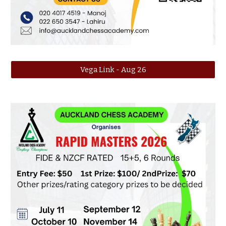
Vega Link - Aug 26