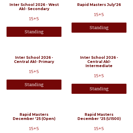
Inter School 2026 - West
Rapid Masters July'26
Akl- Secondary
15+5
15+5
Standing
Standing
Inter School 2026 -
Inter School 2026 -
Central Akl- Primary
Central Akl-
Intermediate
15+5
15+5
Standing
Standing
Rapid Masters
Rapid Masters
December
'25 (Open
)
December '25 (
U1500
)
15+5
15+5