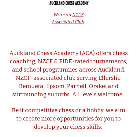
We're an
NZCF
Associated Club
!
Auckland Chess Academy (ACA) offers chess
coaching, NZCF & FIDE-rated tournaments,
and school programmes across Auckland.
NZCF-associated club serving Ellerslie,
Remuera, Epsom, Parnell,
Orakei
and
surrounding suburbs. All levels welcome.
Be it competitive chess or a hobby, we aim
to create more opportunities for you to
develop your chess skills.