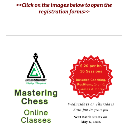
<<Click on the images below to open the
registration forms>>